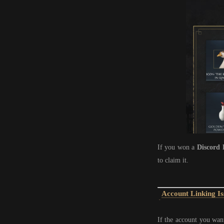
If you won a
Discord
to claim it.
Account Linking Is
If
the account you wan