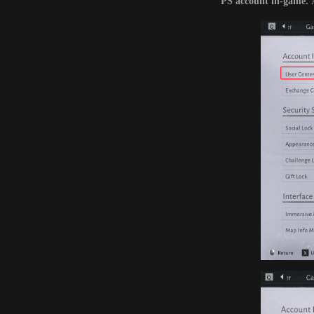
PS account in-game.
A