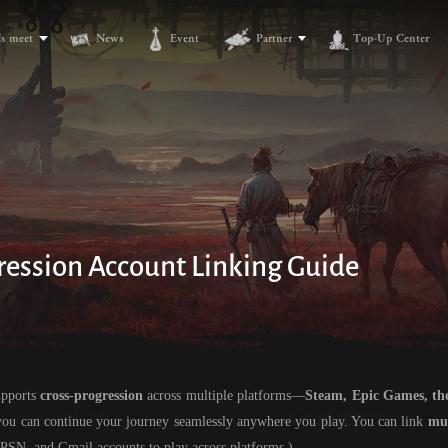
s meet
News
Event
Partner
Top-Up Center
ression Account Linking Guide
pports
cross-progression
across multiple platforms—
Steam, Epic Games, the
ou can continue your journey seamlessly anywhere you play. You can link
mu
 PSN, and Gmail accounts to play across platforms.)