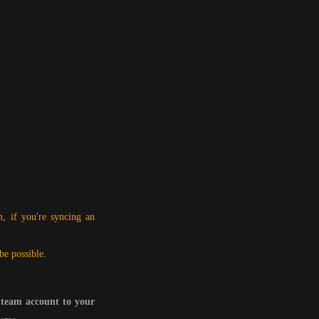
, if you're syncing an
be possible.
Steam account to your