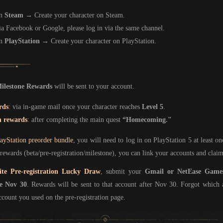
on
Steam
→ Create your character on Steam.
ia Facebook or Google, please log in via the same channel.
on
PlayStation
→ Create your character on PlayStation.
ilestone Rewards
will be sent to your account.
rds
: via in-game mail once your character reaches
Level 5
.
n rewards
: after completing the main quest
“Homecoming."
ayStation preorder bundle
, you will need to log in on PlayStation 5 at least o
rewards (beta/pre-registration/milestone), you can link your accounts and clai
ite Pre-registration Lucky Draw
, submit your
Gmail or NetEase Game
re Nov 30
. Rewards will be sent to that account after Nov 30. Forgot which
count you used on the pre-registration page.