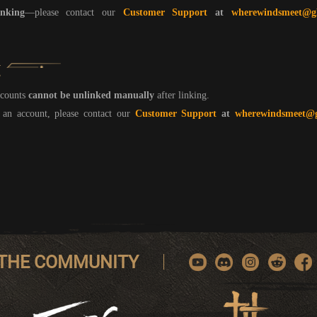
nking
—please contact our
Customer Support
at
wherewindsmeet@gl
s
ccounts
cannot be unlinked manually
after linking.
 an account, please contact our
Customer Support
at
wherewindsmeet@g
 THE COMMUNITY