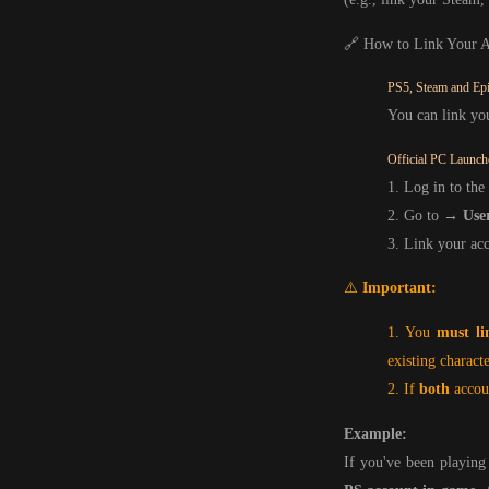
🔗 How to Link Your A
PS5, Steam and Epi
You can link yo
Official PC Launc
1. Log in to th
2. Go to
→ User
3. Link your acc
⚠️
Important:
1. You
must l
existing charact
2. If
both
accoun
Example:
If you've been playin