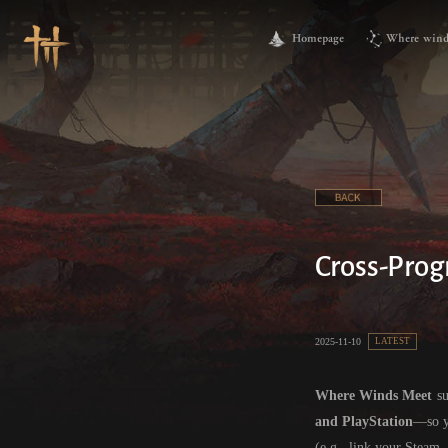
Homepage
Where wind
Cross-Prog
2025-11-10
LATEST
Where Winds Meet
su
and PlayStation
—so y
(e.g., link your Steam,