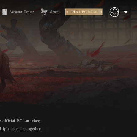
Account Center
Merch
 official PC launcher,
ltiple
accounts together