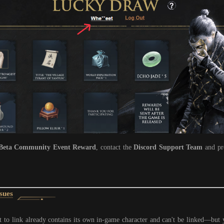
 Beta Community Event Reward
, contact the
Discord Support Team
and pr
sues
t to link already contains its own in-game character and can't be linked—but