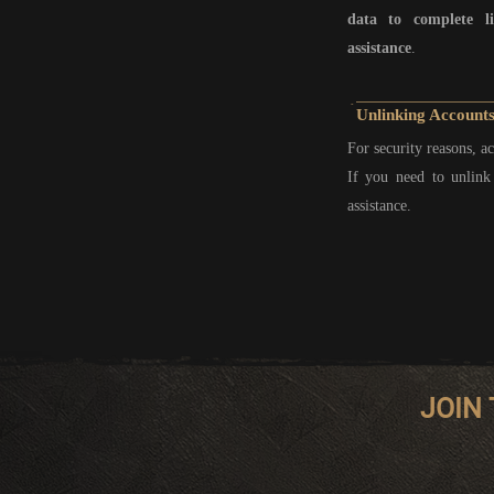
data to complete li
assistance
.
Unlinking Account
For security reasons, a
If you need to unlink
assistance.
JOIN