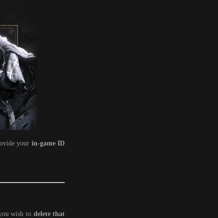
ovide your
in-game ID
 you wish to
delete that