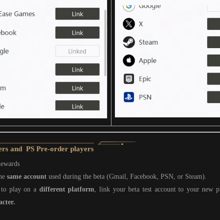
ers and PS Pre-order players
Rewards
the
same account
used during the beta (Gmail, Facebook, PSN, or Steam).
e to play on a
different platform
, link your beta test account to your new 
acter.