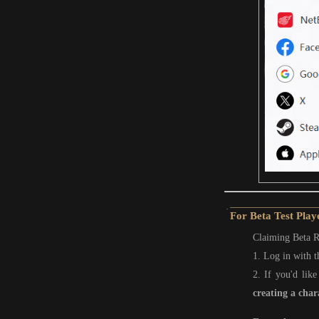
For Beta Test Play
Claiming Beta 
1. Log in with 
2. If you'd lik
creating a char