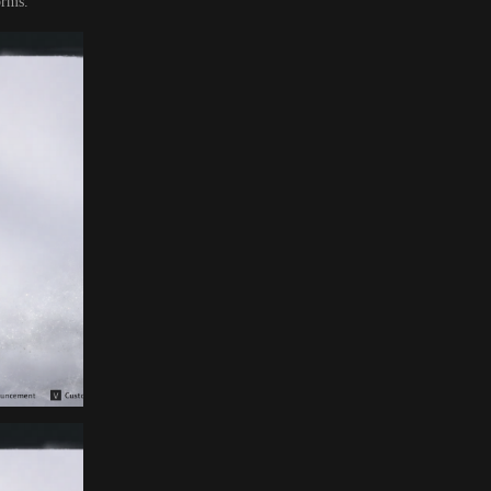
orms.