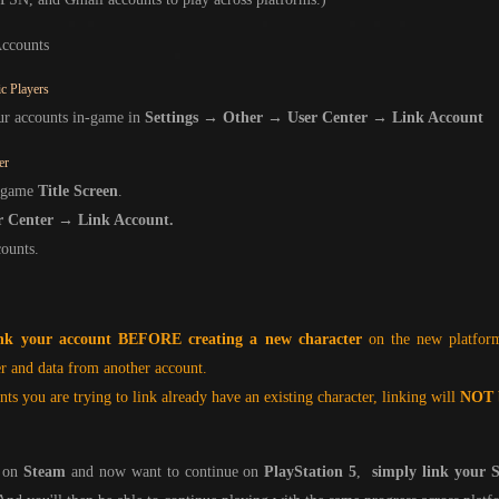
ccounts
c Players
ur accounts in-game in
Settings
→ Other → User Center → Link Account
her
e game
Title Screen
.
 Center → Link Account.
ounts.
ink your account BEFORE creating a new character
on the new platform
er and data from another account.
ts you are trying to link already have an existing character, linking will
NOT
g on
Steam
and now want to continue on
PlayStation 5
,
simply link your 