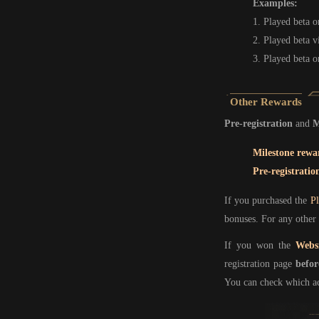
Examples:
1. Played beta 
2. Played beta v
3. Played beta 
Other Rewards
Pre-registration
and
M
Milestone rewa
Pre-registratio
If you purchased the
Pl
bonuses. For any other 
If you won the
Webs
registration page
befo
You can check which ac