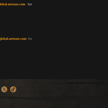
obal.netease.com
for
lobal.netease.com
for