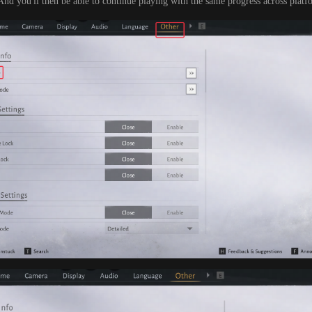
nd you'll then be able to continue playing with the same progress across platf