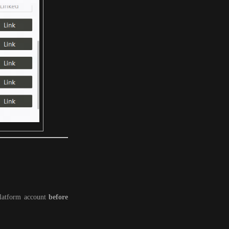
platform account
before