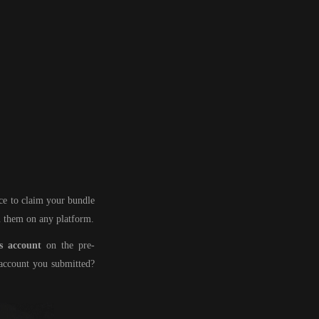
nce to claim your bundle
m them on any platform.
s account
on the pre-
 account you submitted?