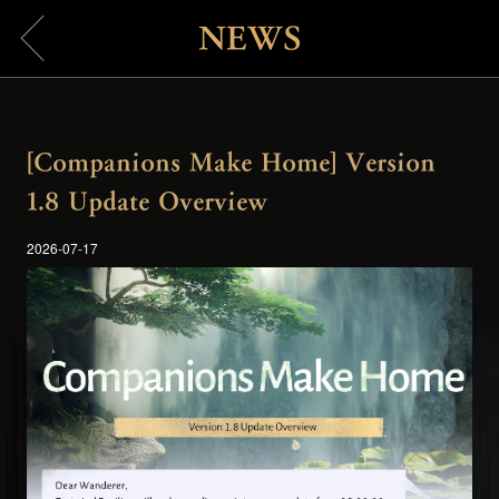
NEWS
[Companions Make Home] Version
1.8 Update Overview
2026-07-17